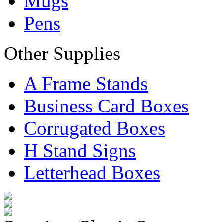
Mugs
Pens
Other Supplies
A Frame Stands
Business Card Boxes
Corrugated Boxes
H Stand Signs
Letterhead Boxes