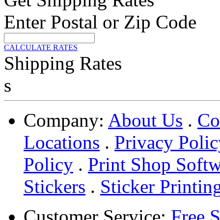
Enter Postal or Zip Code
CALCULATE RATES
Shipping Rates
s
Company:
About Us
.
Co
Locations
.
Privacy Polic
Policy
.
Print Shop Soft
Stickers
.
Sticker Printin
Customer Service:
Free 