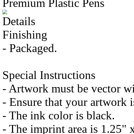
Premium Plastic Pens
Details
Finishing
- Packaged.
Special Instructions
- Artwork must be vector wit
- Ensure that your artwork is
- The ink color is black.
- The imprint area is 1.25" 