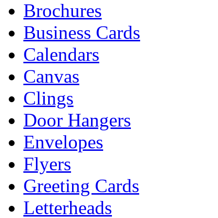
Brochures
Business Cards
Calendars
Canvas
Clings
Door Hangers
Envelopes
Flyers
Greeting Cards
Letterheads