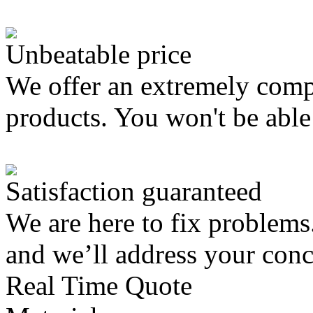
Unbeatable price
We offer an extremely compe
products. You won't be able 
Satisfaction guaranteed
We are here to fix problems
and we’ll address your con
Real Time Quote