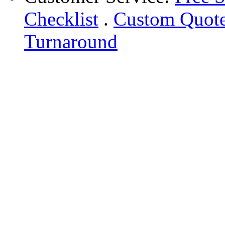
Checklist
.
Custom Quot
Turnaround