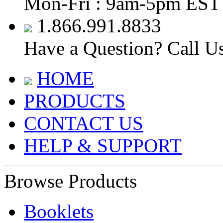
Mon-Fri : 9am-5pm EST
1.866.991.8833
Have a Question? Call U
HOME
PRODUCTS
CONTACT US
HELP & SUPPORT
Browse Products
Booklets