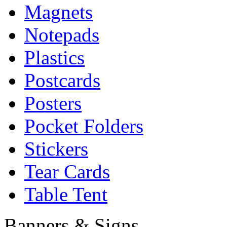
Magnets
Notepads
Plastics
Postcards
Posters
Pocket Folders
Stickers
Tear Cards
Table Tent
Banners & Signs