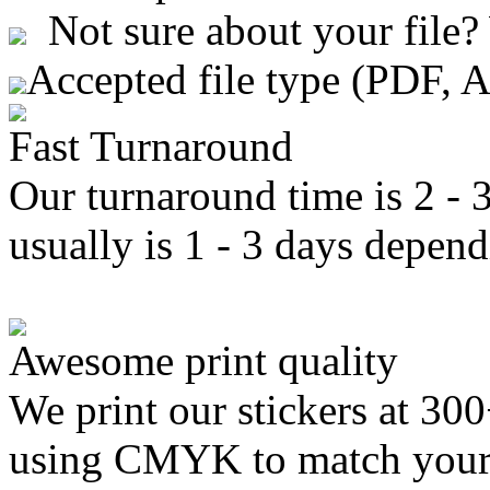
Not sure about your file?
Accepted file type (PDF, 
Fast Turnaround
Our turnaround time is 2 - 
usually is 1 - 3 days depend
Awesome print quality
We print our stickers at 30
using CMYK to match your