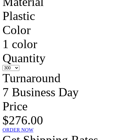
Material
Plastic
Color
1 color
Quantity
Turnaround
7 Business Day
Price
$276.00
ORDER NOW
Get Shipping Rates