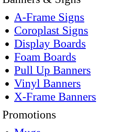
A-Frame Signs
Coroplast Signs
Display Boards
Foam Boards
Pull Up Banners
Vinyl Banners
X-Frame Banners
Promotions