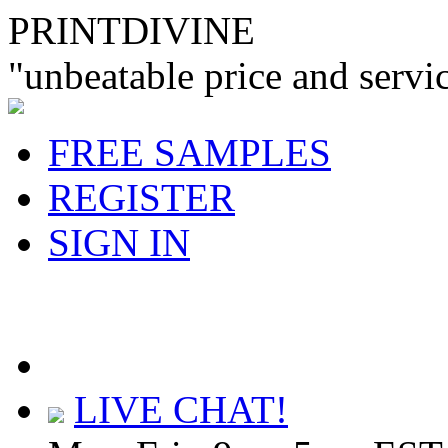
PRINTDIVINE
"unbeatable price and servi
FREE SAMPLES
REGISTER
SIGN IN
LIVE CHAT!