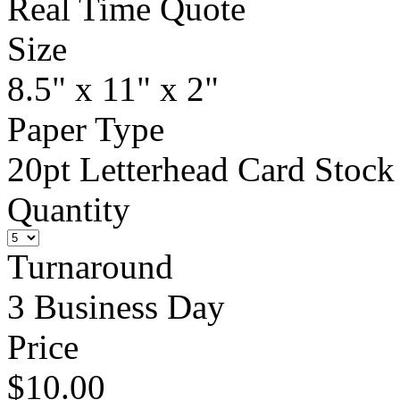
Real Time Quote
Size
8.5" x 11" x 2"
Paper Type
20pt Letterhead Card Stock
Quantity
Turnaround
3 Business Day
Price
$10.00