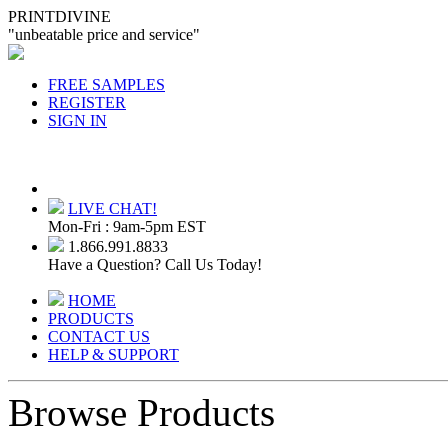
PRINTDIVINE
"unbeatable price and service"
FREE SAMPLES
REGISTER
SIGN IN
LIVE CHAT!
Mon-Fri : 9am-5pm EST
1.866.991.8833
Have a Question? Call Us Today!
HOME
PRODUCTS
CONTACT US
HELP & SUPPORT
Browse Products