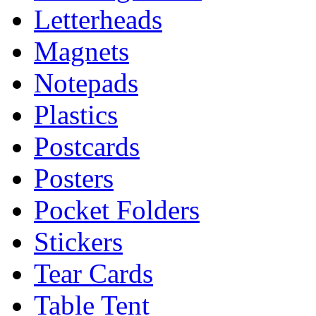
Letterheads
Magnets
Notepads
Plastics
Postcards
Posters
Pocket Folders
Stickers
Tear Cards
Table Tent