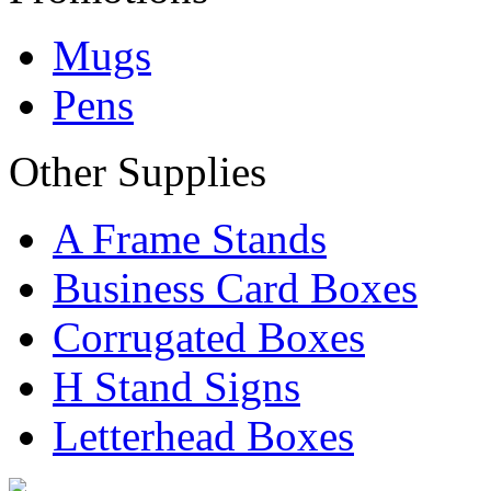
Mugs
Pens
Other Supplies
A Frame Stands
Business Card Boxes
Corrugated Boxes
H Stand Signs
Letterhead Boxes