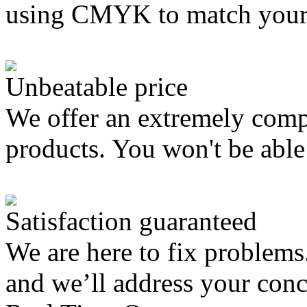
using CMYK to match your
Unbeatable price
We offer an extremely compe
products. You won't be able 
Satisfaction guaranteed
We are here to fix problems
and we’ll address your con