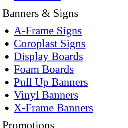
Banners & Signs
A-Frame Signs
Coroplast Signs
Display Boards
Foam Boards
Pull Up Banners
Vinyl Banners
X-Frame Banners
Promotions