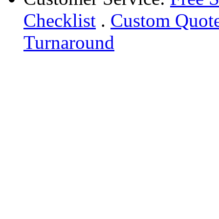
Checklist
.
Custom Quot
Turnaround