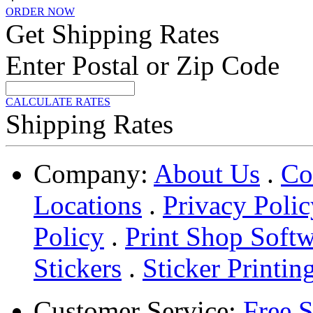
ORDER NOW
Get Shipping Rates
Enter Postal or Zip Code
CALCULATE RATES
Shipping Rates
Company:
About Us
.
Co
Locations
.
Privacy Polic
Policy
.
Print Shop Soft
Stickers
.
Sticker Printin
Customer Service:
Free 