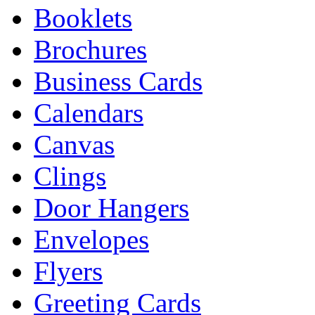
Booklets
Brochures
Business Cards
Calendars
Canvas
Clings
Door Hangers
Envelopes
Flyers
Greeting Cards