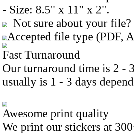
- Size: 8.5" x 11" x 2".
Not sure about your file?
Accepted file type (PDF, 
Fast Turnaround
Our turnaround time is 2 - 
usually is 1 - 3 days depend
Awesome print quality
We print our stickers at 30