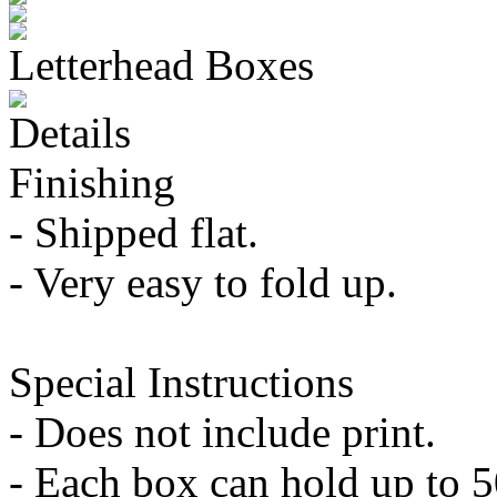
Letterhead Boxes
Details
Finishing
- Shipped flat.
- Very easy to fold up.
Special Instructions
- Does not include print.
- Each box can hold up to 5