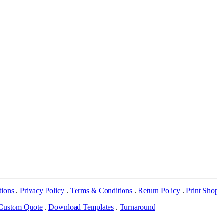
tions
.
Privacy Policy
.
Terms & Conditions
.
Return Policy
.
Print Sho
Custom Quote
.
Download Templates
.
Turnaround