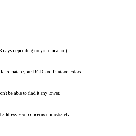
n
 3 days depending on your location).
MYK to match your RGB and Pantone colors.
n't be able to find it any lower.
ll address your concerns immediately.