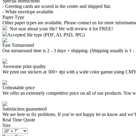
Special Instructions
- Greeting cards are scored in the centre and shipped flat.
- White envelope available
Paper Type
Other paper types are available. Please contact us for more informatio
Not sure about your file? We will review it for FREE!
Accepted file type (PDF, AI, PSD, JPG)
Fast Turnaround
Our turnaround time is 2 - 3 days + shipping. (Shipping usually is 1 -
Awesome print quality
We print our stickers at 300+ dpi with a wide color gamut using C
Unbeatable price
We offer an extremely competitive price on all of our products. You wo
Satisfaction guaranteed
We are here to fix problems. If you’re not happy let us know and we’
Real Time Quote
Size