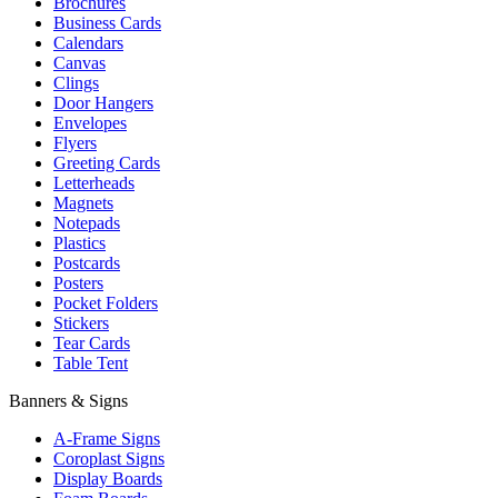
Brochures
Business Cards
Calendars
Canvas
Clings
Door Hangers
Envelopes
Flyers
Greeting Cards
Letterheads
Magnets
Notepads
Plastics
Postcards
Posters
Pocket Folders
Stickers
Tear Cards
Table Tent
Banners & Signs
A-Frame Signs
Coroplast Signs
Display Boards