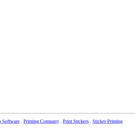
p Software
.
Printing Company
.
Print Stickers
.
Sticker Printing