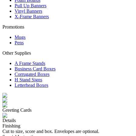
Foam Boards
Pull Up Banners
Vinyl Banners
X-Frame Banners
Promotions
Mugs
Pens
Other Supplies
A Frame Stands
Business Card Boxes
Corrugated Boxes
H Stand Signs
Letterhead Boxes
Greeting Cards
Details
Finishing
Cut to size, score and box. Envelopes are optional.