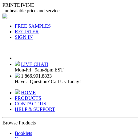
PRINTDIVINE
"unbeatable price and service"
FREE SAMPLES
REGISTER
SIGN IN
LIVE CHAT!
Mon-Fri : 9am-5pm EST
1.866.991.8833
Have a Question? Call Us Today!
HOME
PRODUCTS
CONTACT US
HELP & SUPPORT
Browse Products
Booklets