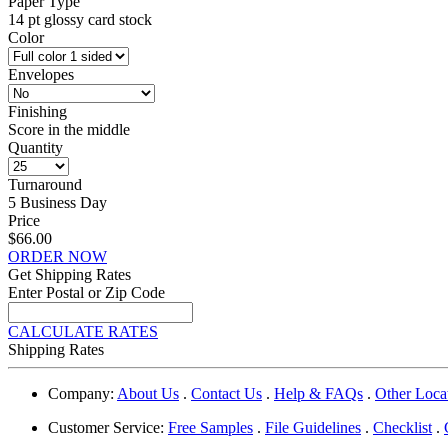
Paper Type
14 pt glossy card stock
Color
Envelopes
Finishing
Score in the middle
Quantity
Turnaround
5 Business Day
Price
$66.00
ORDER NOW
Get Shipping Rates
Enter Postal or Zip Code
CALCULATE RATES
Shipping Rates
Company:
About Us
.
Contact Us
.
Help & FAQs
.
Other Loca
Customer Service:
Free Samples
.
File Guidelines
.
Checklist
.