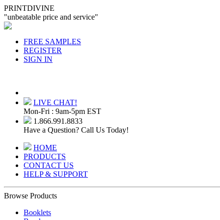
PRINTDIVINE
"unbeatable price and service"
FREE SAMPLES
REGISTER
SIGN IN
LIVE CHAT!
Mon-Fri : 9am-5pm EST
1.866.991.8833
Have a Question? Call Us Today!
HOME
PRODUCTS
CONTACT US
HELP & SUPPORT
Browse Products
Booklets