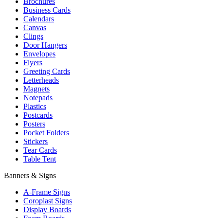
Brochures
Business Cards
Calendars
Canvas
Clings
Door Hangers
Envelopes
Flyers
Greeting Cards
Letterheads
Magnets
Notepads
Plastics
Postcards
Posters
Pocket Folders
Stickers
Tear Cards
Table Tent
Banners & Signs
A-Frame Signs
Coroplast Signs
Display Boards