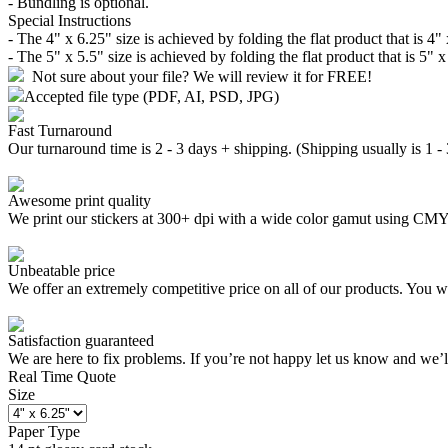
- Bundling is optional.
Special Instructions
- The 4" x 6.25" size is achieved by folding the flat product that is 4"
- The 5" x 5.5" size is achieved by folding the flat product that is 5" 
Not sure about your file? We will review it for FREE!
Accepted file type (PDF, AI, PSD, JPG)
Fast Turnaround
Our turnaround time is 2 - 3 days + shipping. (Shipping usually is 1 -
Awesome print quality
We print our stickers at 300+ dpi with a wide color gamut using C
Unbeatable price
We offer an extremely competitive price on all of our products. You wo
Satisfaction guaranteed
We are here to fix problems. If you’re not happy let us know and we’
Real Time Quote
Size
Paper Type