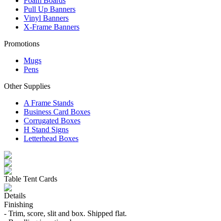
Foam Boards
Pull Up Banners
Vinyl Banners
X-Frame Banners
Promotions
Mugs
Pens
Other Supplies
A Frame Stands
Business Card Boxes
Corrugated Boxes
H Stand Signs
Letterhead Boxes
Table Tent Cards
Details
Finishing
- Trim, score, slit and box. Shipped flat.