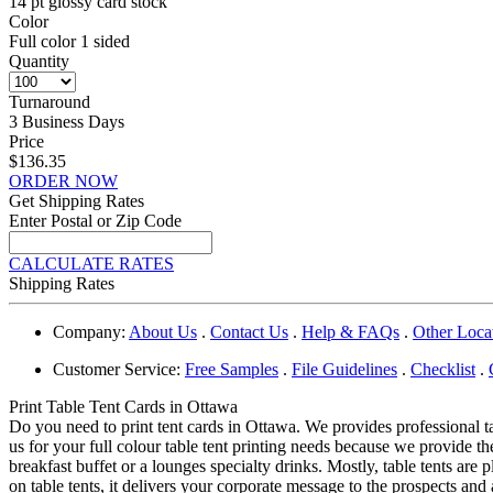
14 pt glossy card stock
Color
Full color 1 sided
Quantity
Turnaround
3 Business Days
Price
$136.35
ORDER NOW
Get Shipping Rates
Enter Postal or Zip Code
CALCULATE RATES
Shipping Rates
Company:
About Us
.
Contact Us
.
Help & FAQs
.
Other Loca
Customer Service:
Free Samples
.
File Guidelines
.
Checklist
.
Print Table Tent Cards in Ottawa
Do you need to print tent cards in Ottawa. We provides professional t
us for your full colour table tent printing needs because we provide the
breakfast buffet or a lounges specialty drinks. Mostly, table tents ar
on table tents, it delivers your corporate message to the prospects a