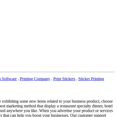
p Software
.
Printing Company
.
Print Stickers
.
Sticker Printing
re exhibiting some new items related to your business product, choose
best marketing method that display a restaurant specialty dinner, hotel
be used anywhere you like. When you advertise your product or services
ays that can help you boost your businesses. Our customer support