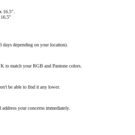
 x 16.5".
x 16.5"
 3 days depending on your location).
MYK to match your RGB and Pantone colors.
n't be able to find it any lower.
ll address your concerns immediately.