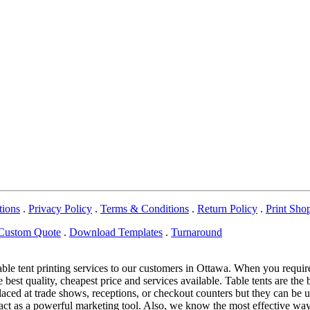
tions
.
Privacy Policy
.
Terms & Conditions
.
Return Policy
.
Print Sho
Custom Quote
.
Download Templates
.
Turnaround
able tent printing services to our customers in Ottawa. When you requi
 best quality, cheapest price and services available. Table tents are the 
e placed at trade shows, receptions, or checkout counters but they can 
nd act as a powerful marketing tool. Also, we know the most effective w