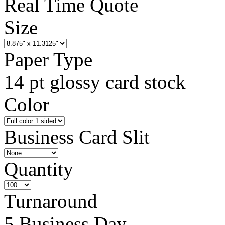
Real Time Quote
Size
Paper Type
14 pt glossy card stock
Color
Business Card Slit
Quantity
Turnaround
5 Business Day