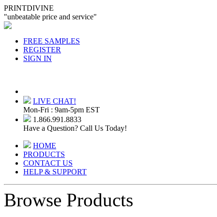
PRINTDIVINE
"unbeatable price and service"
FREE SAMPLES
REGISTER
SIGN IN
LIVE CHAT!
Mon-Fri : 9am-5pm EST
1.866.991.8833
Have a Question? Call Us Today!
HOME
PRODUCTS
CONTACT US
HELP & SUPPORT
Browse Products