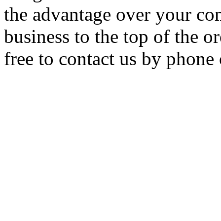
the advantage over your com
business to the top of the or
free to contact us by phone 