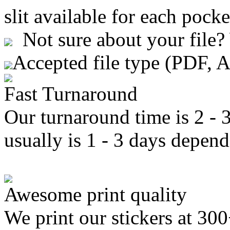
slit available for each pocke
Not sure about your file?
Accepted file type (PDF, 
Fast Turnaround
Our turnaround time is 2 - 
usually is 1 - 3 days depend
Awesome print quality
We print our stickers at 30