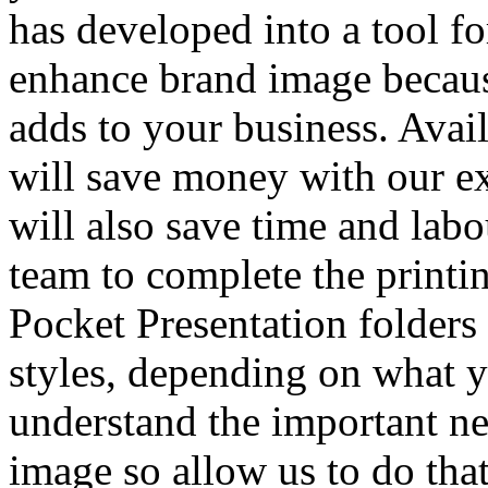
has developed into a tool fo
enhance brand image because
adds to your business. Ava
will save money with our ex
will also save time and lab
team to complete the printin
Pocket Presentation folders 
styles, depending on what 
understand the important ne
image so allow us to do tha