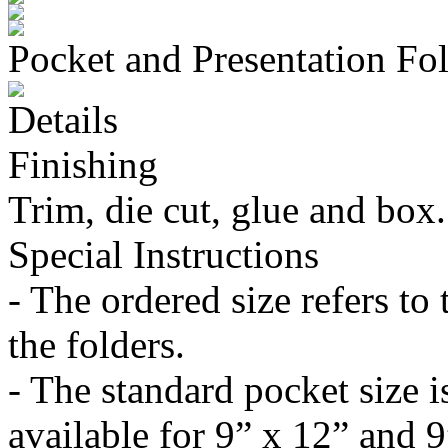
Pocket and Presentation Fo
Details
Finishing
Trim, die cut, glue and box.
Special Instructions
- The ordered size refers to 
the folders.
- The standard pocket size i
available for 9” x 12” and 9