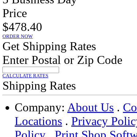
Price
$478.40
ORDER NOW
Get Shipping Rates
Enter Postal or Zip Code
CALCULATE RATES
Shipping Rates
Company:
About Us
.
Co
Locations
.
Privacy Polic
Policy
.
Print Shop Soft