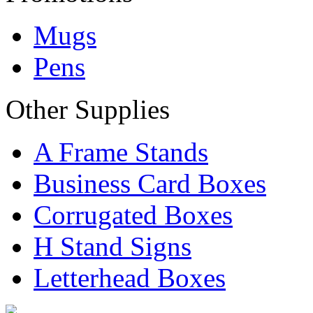
Mugs
Pens
Other Supplies
A Frame Stands
Business Card Boxes
Corrugated Boxes
H Stand Signs
Letterhead Boxes