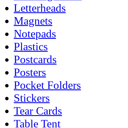
Letterheads
Magnets
Notepads
Plastics
Postcards
Posters
Pocket Folders
Stickers
Tear Cards
Table Tent