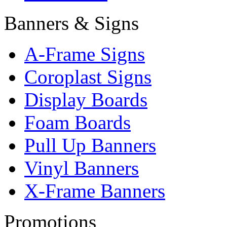
Banners & Signs
A-Frame Signs
Coroplast Signs
Display Boards
Foam Boards
Pull Up Banners
Vinyl Banners
X-Frame Banners
Promotions