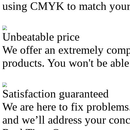
using CMYK to match your
Unbeatable price
We offer an extremely compe
products. You won't be able 
Satisfaction guaranteed
We are here to fix problems
and we’ll address your con