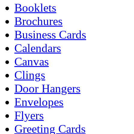
Booklets
Brochures
Business Cards
Calendars
Canvas
Clings
Door Hangers
Envelopes
Flyers
Greeting Cards