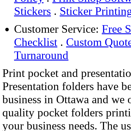
Stickers
.
Sticker Printin
Customer Service:
Free 
Checklist
.
Custom Quot
Turnaround
Print pocket and presentati
Presentation folders have b
business in Ottawa and we o
quality pocket folders print
your business needs. The us