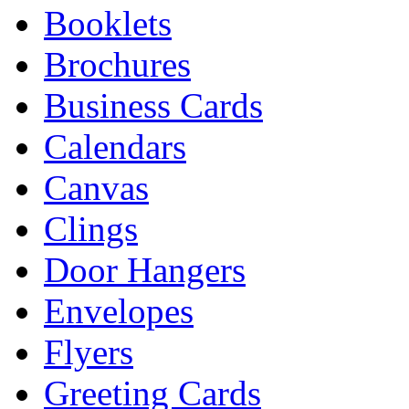
Booklets
Brochures
Business Cards
Calendars
Canvas
Clings
Door Hangers
Envelopes
Flyers
Greeting Cards