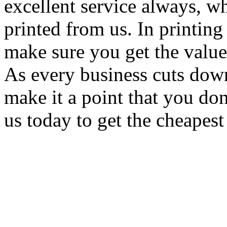
excellent service always, w
printed from us. In printing
make sure you get the value
As every business cuts dow
make it a point that you do
us today to get the cheapest