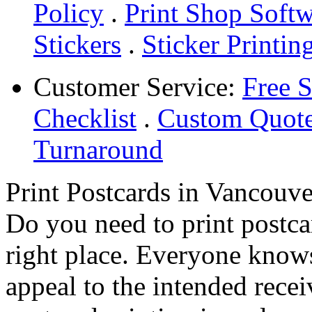
Policy
.
Print Shop Soft
Stickers
.
Sticker Printin
Customer Service:
Free 
Checklist
.
Custom Quot
Turnaround
Print Postcards in Vancouve
Do you need to print postca
right place. Everyone knows
appeal to the intended rece