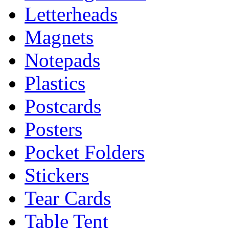
Letterheads
Magnets
Notepads
Plastics
Postcards
Posters
Pocket Folders
Stickers
Tear Cards
Table Tent