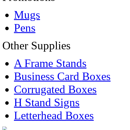
Mugs
Pens
Other Supplies
A Frame Stands
Business Card Boxes
Corrugated Boxes
H Stand Signs
Letterhead Boxes