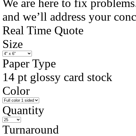
We are here to fix problems
and we’ll address your con
Real Time Quote
Size
Paper Type
14 pt glossy card stock
Color
Quantity
Turnaround