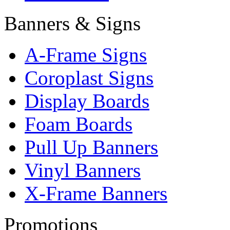
Banners & Signs
A-Frame Signs
Coroplast Signs
Display Boards
Foam Boards
Pull Up Banners
Vinyl Banners
X-Frame Banners
Promotions