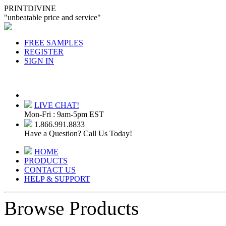
PRINTDIVINE
"unbeatable price and service"
FREE SAMPLES
REGISTER
SIGN IN
LIVE CHAT!
Mon-Fri : 9am-5pm EST
1.866.991.8833
Have a Question? Call Us Today!
HOME
PRODUCTS
CONTACT US
HELP & SUPPORT
Browse Products