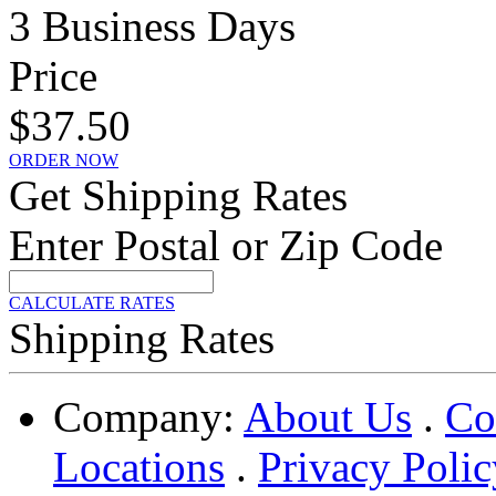
3 Business Days
Price
$37.50
ORDER NOW
Get Shipping Rates
Enter Postal or Zip Code
CALCULATE RATES
Shipping Rates
Company:
About Us
.
Co
Locations
.
Privacy Polic