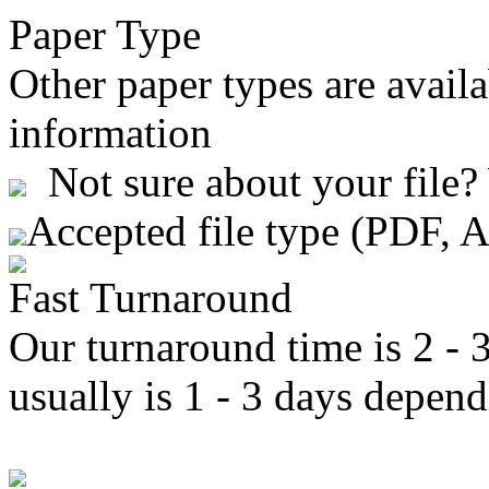
Paper Type
Other paper types are availa
information
Not sure about your file?
Accepted file type (PDF, 
Fast Turnaround
Our turnaround time is 2 - 
usually is 1 - 3 days depend