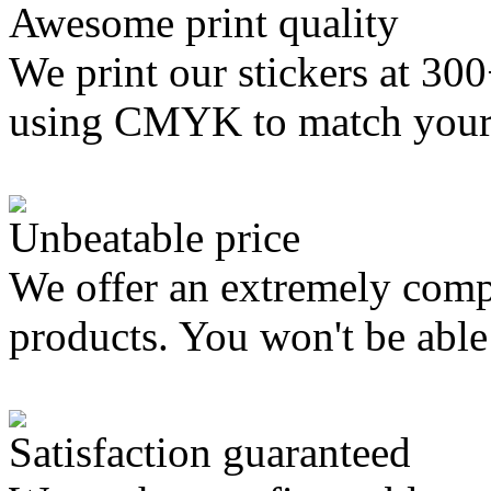
Awesome print quality
We print our stickers at 30
using CMYK to match your
Unbeatable price
We offer an extremely compe
products. You won't be able 
Satisfaction guaranteed