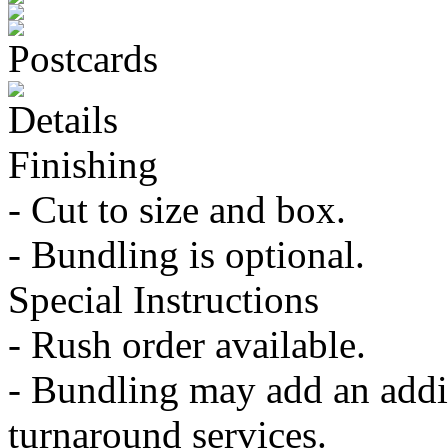
Postcards
Details
Finishing
- Cut to size and box.
- Bundling is optional.
Special Instructions
- Rush order available.
- Bundling may add an addit
turnaround services.