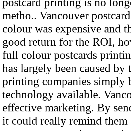
postcard printing is no lon
metho.. Vancouver postcard p
colour was expensive and th
good return for the ROI, how
full colour postcards printi
has largely been caused by 
printing companies simply 
technology available. Vanco
effective marketing. By sen
it could really remind them 