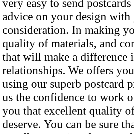
very easy to send postcards
advice on your design with
consideration. In making yo
quality of materials, and c
that will make a difference
relationships. We offers yo
using our superb postcard pr
us the confidence to work o
you that excellent quality 
deserve. You can be sure th