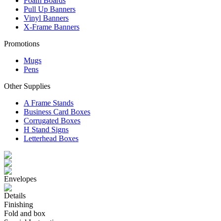
Foam Boards
Pull Up Banners
Vinyl Banners
X-Frame Banners
Promotions
Mugs
Pens
Other Supplies
A Frame Stands
Business Card Boxes
Corrugated Boxes
H Stand Signs
Letterhead Boxes
Envelopes
Details
Finishing
Fold and box