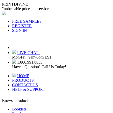
PRINTDIVINE
"unbeatable price and service"
FREE SAMPLES
REGISTER
SIGN IN
LIVE CHAT!
Mon-Fri : 9am-5pm EST
1.866.991.8833
Have a Question? Call Us Today!
HOME
PRODUCTS
CONTACT US
HELP & SUPPORT
Browse Products
Booklets