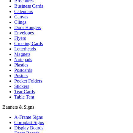
Brochures
Business Cards
Calendars
Canvas
Clings
Door Hangers
Envelopes
Flyers
Greeting Cards
Letterheads
Magnets
Notepads
Plastics
Postcards
Posters
Pocket Folders
Stickers
Tear Cards
Table Tent
Banners & Signs
A-Frame Signs
Coroplast Signs
Display Boards