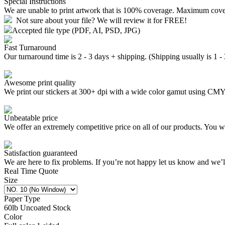
Special Instructions
We are unable to print artwork that is 100% coverage. Maximum cov
Not sure about your file? We will review it for FREE!
Accepted file type (PDF, AI, PSD, JPG)
Fast Turnaround
Our turnaround time is 2 - 3 days + shipping. (Shipping usually is 1 -
Awesome print quality
We print our stickers at 300+ dpi with a wide color gamut using C
Unbeatable price
We offer an extremely competitive price on all of our products. You wo
Satisfaction guaranteed
We are here to fix problems. If you’re not happy let us know and we’
Real Time Quote
Size
Paper Type
60lb Uncoated Stock
Color