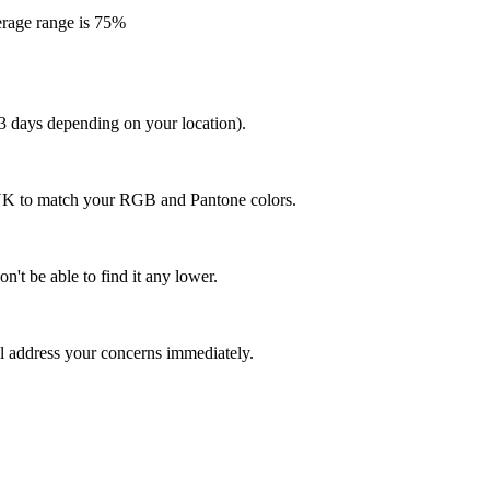
erage range is 75%
 3 days depending on your location).
MYK to match your RGB and Pantone colors.
n't be able to find it any lower.
ll address your concerns immediately.