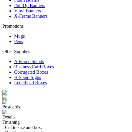
Foam Boards
Pull Up Banners
Vinyl Banners
X-Frame Banners
Promotions
Mugs
Pens
Other Supplies
A Frame Stands
Business Card Boxes
Corrugated Boxes
H Stand Signs
Letterhead Boxes
Postcards
Details
Finishing
- Cut to size and box.