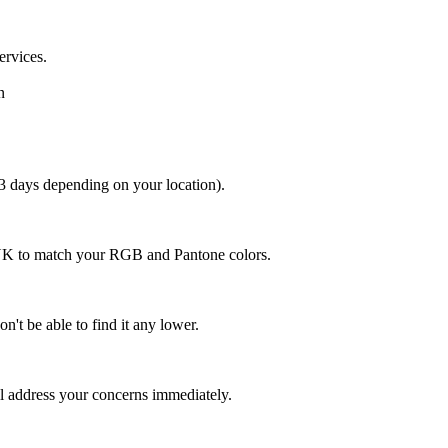
ervices.
n
 3 days depending on your location).
MYK to match your RGB and Pantone colors.
n't be able to find it any lower.
ll address your concerns immediately.