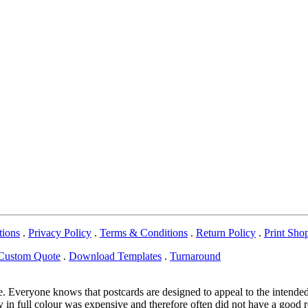
tions
.
Privacy Policy
.
Terms & Conditions
.
Return Policy
.
Print Sho
Custom Quote
.
Download Templates
.
Turnaround
e. Everyone knows that postcards are designed to appeal to the intended
in full colour was expensive and therefore often did not have a good re