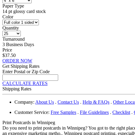
Paper Type
14 pt glossy card stock
Color
Quantity
Turnaround
3 Business Days
Price
$37.50
ORDER NOW
Get Shipping Rates
Enter Postal or Zip Code
CALCULATE RATES
Shipping Rates
Company:
About Us
.
Contact Us
.
Help & FAQs
.
Other Loca
Customer Service:
Free Samples
.
File Guidelines
.
Checklist
.
Print Postcards in Winnipeg
Do you need to print postcards in Winnipeg? You got to the right plac
an expensive marketing metho.. Winnipeg postcard printing, especially 