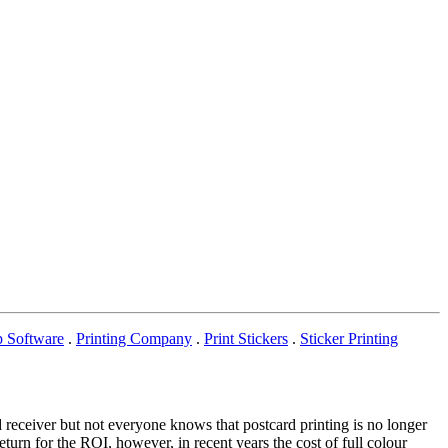
p Software
.
Printing Company
.
Print Stickers
.
Sticker Printing
 receiver but not everyone knows that postcard printing is no longer
turn for the ROI, however, in recent years the cost of full colour