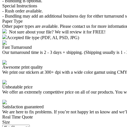
- Bundling is optional.
Special Instructions
- Rush order available.
- Bundling may add an additional business day for either turnaround s
Paper Type
Other paper types are available. Please contact us for more informatio
Not sure about your file? We will review it for FREE!
Accepted file type (PDF, AI, PSD, JPG)
Fast Turnaround
Our turnaround time is 2 - 3 days + shipping. (Shipping usually is 1 -
Awesome print quality
We print our stickers at 300+ dpi with a wide color gamut using C
Unbeatable price
We offer an extremely competitive price on all of our products. You wo
Satisfaction guaranteed
We are here to fix problems. If you’re not happy let us know and we’
Real Time Quote
Size