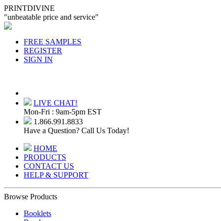
PRINTDIVINE
"unbeatable price and service"
FREE SAMPLES
REGISTER
SIGN IN
LIVE CHAT!
Mon-Fri : 9am-5pm EST
1.866.991.8833
Have a Question? Call Us Today!
HOME
PRODUCTS
CONTACT US
HELP & SUPPORT
Browse Products
Booklets