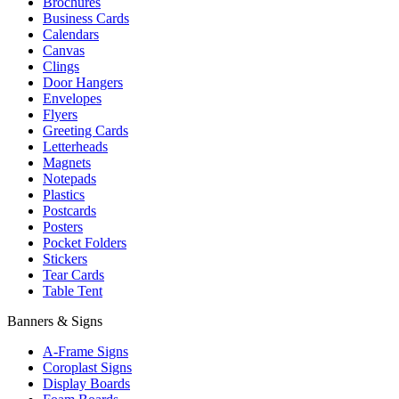
Brochures
Business Cards
Calendars
Canvas
Clings
Door Hangers
Envelopes
Flyers
Greeting Cards
Letterheads
Magnets
Notepads
Plastics
Postcards
Posters
Pocket Folders
Stickers
Tear Cards
Table Tent
Banners & Signs
A-Frame Signs
Coroplast Signs
Display Boards